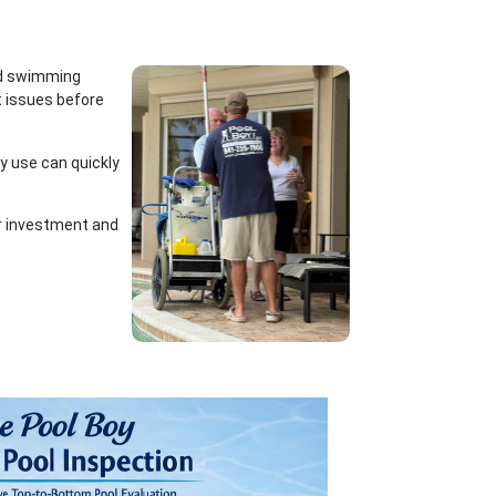
und swimming
t issues before
vy use can quickly
ur investment and