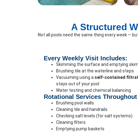
A Structured W
Not all pools need the same thing every week — bu
Every Weekly Visit Includes:
Skimming the surface and emptying ski
Brushing tile at the waterline and steps
Vacuuming using a
self-contained filtr
stays out of your pool
Water testing and chemical balancing
Rotational Services Throughout
Brushing pool walls
Cleaning tile and handrails
Checking salt levels (for salt systems)
Cleaning filters
Emptying pump baskets