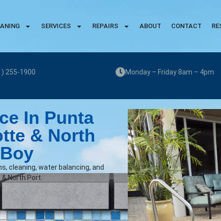
EANING
SERVICES
REPAIRS
ABOUT
CONTACT
RE
1) 255-1900
Monday – Friday 8am – 4pm
ce In Punta
otte & North
 Boy
ns, cleaning, water balancing, and
 & North Port.