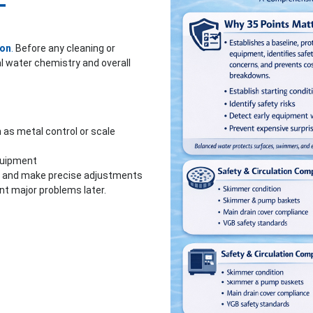
—
ion
.
Before any cleaning or
l water chemistry and overall
as metal control or scale
quipment
ly and make precise adjustments
nt major problems later.