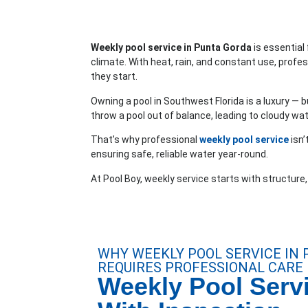
Weekly pool service in Punta Gorda
is essential
climate. With heat, rain, and constant use, profe
they start.
Owning a pool in Southwest Florida is a luxury — bu
throw a pool out of balance, leading to cloudy wat
That’s why professional
weekly pool service
isn’
ensuring safe, reliable water year-round.
At Pool Boy, weekly service starts with structure
WHY WEEKLY POOL SERVICE IN
REQUIRES PROFESSIONAL CARE
Weekly Pool Servi