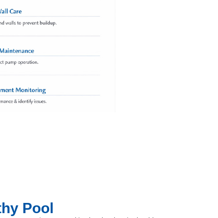
thy Pool