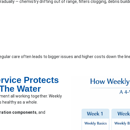
adually — chemistry drifting out of range, filters clogging, debris buil
irregular care often leads to bigger issues and higher costs down the line
rvice Protects
 The Water
ment all working together. Weekly
 healthy as a whole.
ltration components
, and