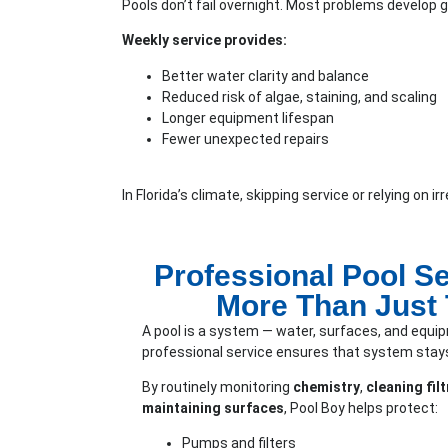
Pools don’t fail overnight. Most problems develop gr
Weekly service provides:
Better water clarity and balance
Reduced risk of algae, staining, and scaling
Longer equipment lifespan
Fewer unexpected repairs
In Florida’s climate, skipping service or relying on 
Professional Pool Se
More Than Just
A pool is a system — water, surfaces, and equip
professional service ensures that system stays
By routinely monitoring
chemistry
,
cleaning fi
maintaining surfaces
, Pool Boy helps protect:
Pumps and filters