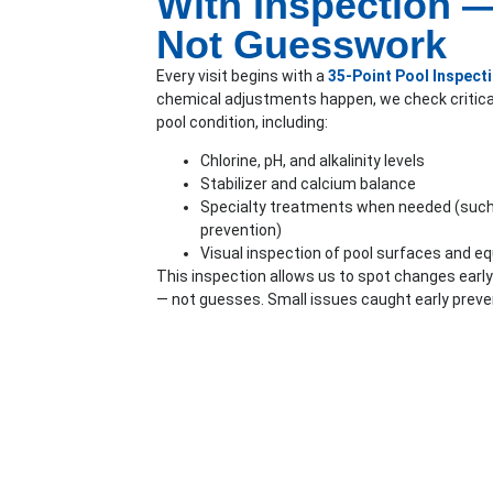
With Inspection 
Not Guesswork
Every visit begins with a
35-Point Pool Inspect
chemical adjustments happen, we check critica
pool condition, including:
Chlorine, pH, and alkalinity levels
Stabilizer and calcium balance
Specialty treatments when needed (such 
prevention)
Visual inspection of pool surfaces and e
This inspection allows us to spot changes ear
— not guesses. Small issues caught early preve