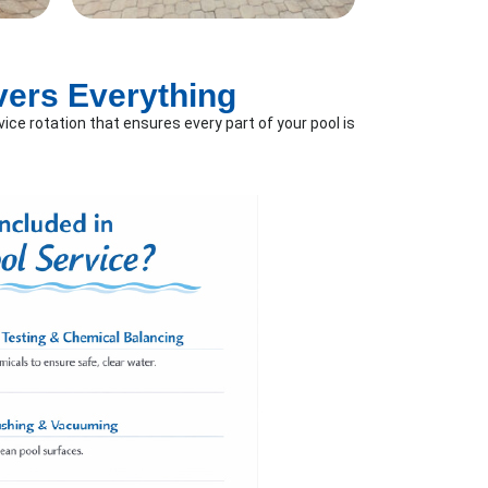
vers Everything
ice rotation that ensures every part of your pool is