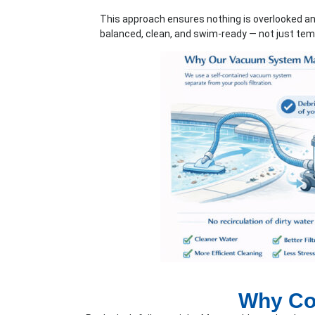
This approach ensures nothing is overlooked an
balanced, clean, and swim-ready — not just temp
Why Con