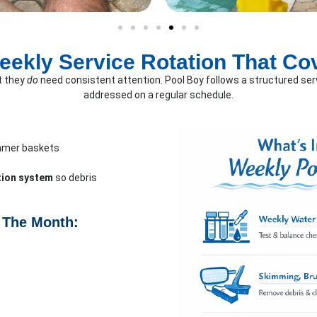
eekly Service Rotation That Co
t they
do
need consistent attention. Pool Boy follows a structured serv
addressed on a regular schedule.
mmer baskets
ation system
so debris
 The Month: