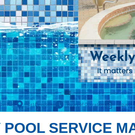
Call Now
Get Directions
Hours of Operation
Request 
 POOL SERVICE M