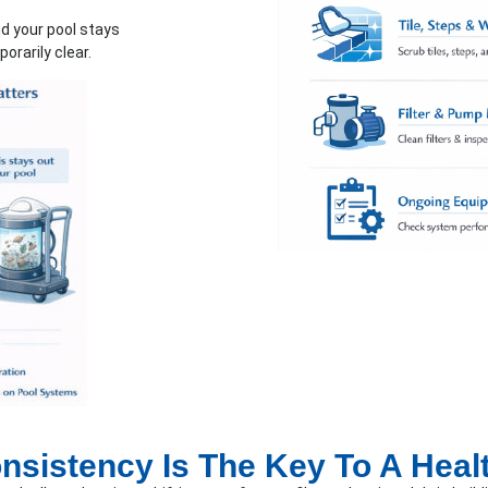
d your pool stays
orarily clear.
sistency Is The Key To A Heal