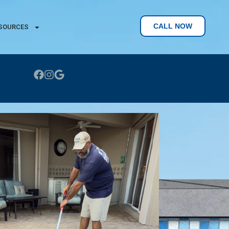
CALL NOW
SOURCES