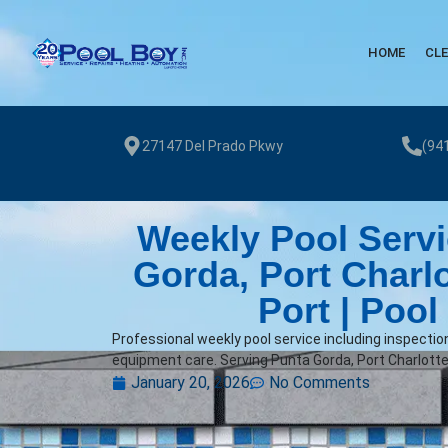
HOME
CL
27147 Del Prado Pkwy
(94
Weekly Pool Servi
Gorda, Port Charl
Port | Pool
Professional weekly pool service including inspectio
equipment care. Serving Punta Gorda, Port Charlotte
January 20, 2026
No Comments