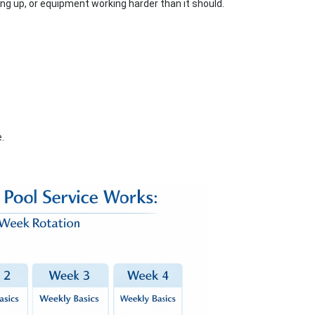
ding up, or equipment working harder than it should.
.