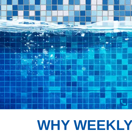
WHY WEEKLY