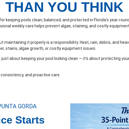
THAN YOU THINK
 for keeping pools clean, balanced, and protected in Florida’s year-ro
ssional weekly care helps prevent algae, staining, and costly equipmen
t maintaining it properly is a responsibility. Heat, rain, debris, and hea
er, stains, algae growth, or costly equipment issues.
t just about keeping your pool looking clean — it’s about protecting yo
, consistency, and proactive care.
 PUNTA GORDA
ce Starts