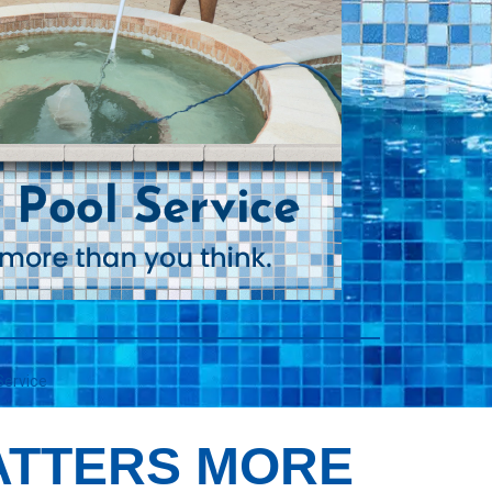
Service
ATTERS MORE