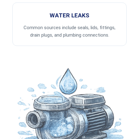
WATER LEAKS
Common sources include seals, lids, fittings,
drain plugs, and plumbing connections.