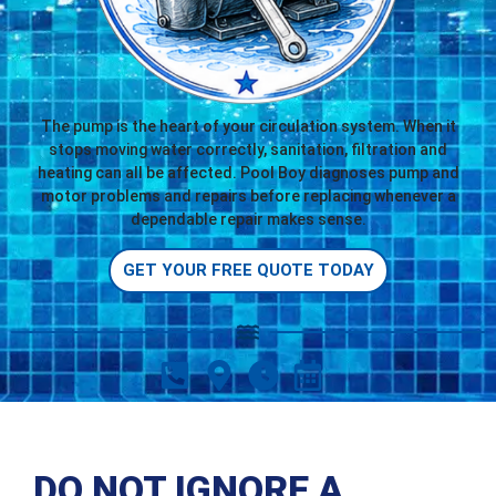
The pump is the heart of your circulation system. When it
stops moving water correctly, sanitation, filtration and
heating can all be affected. Pool Boy diagnoses pump and
motor problems and repairs before replacing whenever a
dependable repair makes sense.
GET YOUR FREE QUOTE TODAY
DO NOT IGNORE A