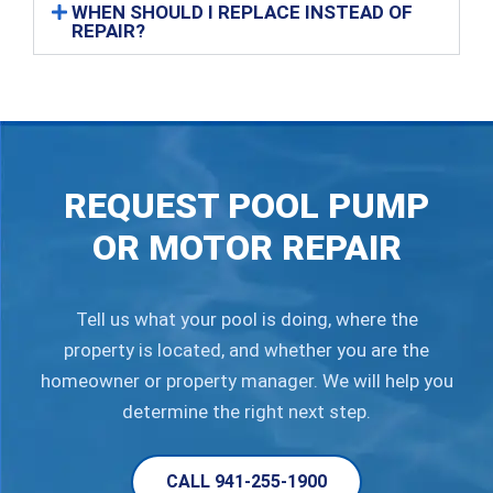
WHEN SHOULD I REPLACE INSTEAD OF
REPAIR?
REQUEST POOL PUMP
OR MOTOR REPAIR
Tell us what your pool is doing, where the
property is located, and whether you are the
homeowner or property manager. We will help you
determine the right next step.
CALL 941-255-1900