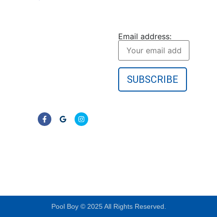
Pool Boy Inc. provides
JOIN OUR
weekly pool cleaning,
NEWSLETTER
green pool cleanup, and
Email address:
equipment services to
homeowners in Port
Charlotte and
surrounding Florida
communities. No
contracts—just clear,
reliable results.
LIC# CPC1457405
Pool Boy © 2025 All Rights Reserved.