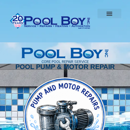
CORE POOL REPAIR SERVICE
POOL PUMP & MOTOR REPAIR