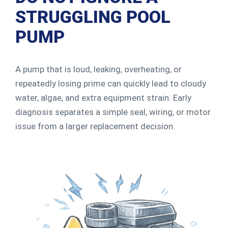
STRUGGLING POOL
PUMP
A pump that is loud, leaking, overheating, or
repeatedly losing prime can quickly lead to cloudy
water, algae, and extra equipment strain. Early
diagnosis separates a simple seal, wiring, or motor
issue from a larger replacement decision.