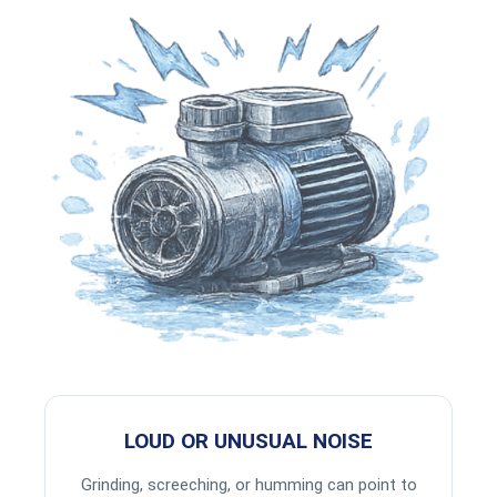
LOUD OR UNUSUAL NOISE
Grinding, screeching, or humming can point to