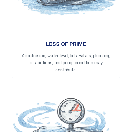
LOSS OF PRIME
Air intrusion, water level, lids, valves, plumbing
restrictions, and pump condition may
contribute.