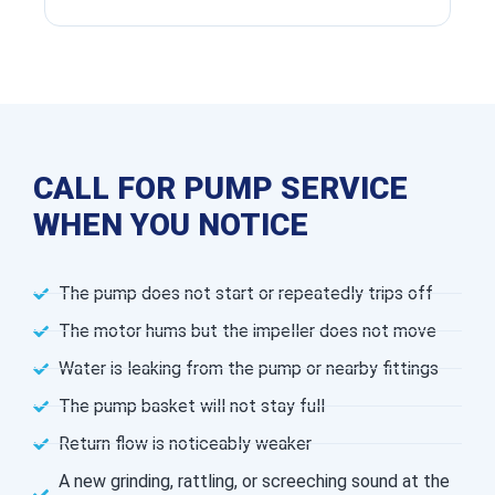
CALL FOR PUMP SERVICE
WHEN YOU NOTICE
The pump does not start or repeatedly trips off
The motor hums but the impeller does not move
Water is leaking from the pump or nearby fittings
The pump basket will not stay full
Return flow is noticeably weaker
A new grinding, rattling, or screeching sound at the