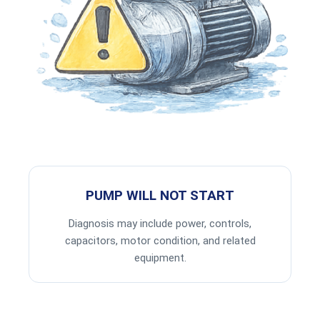
PUMP WILL NOT START
Diagnosis may include power, controls,
capacitors, motor condition, and related
equipment.