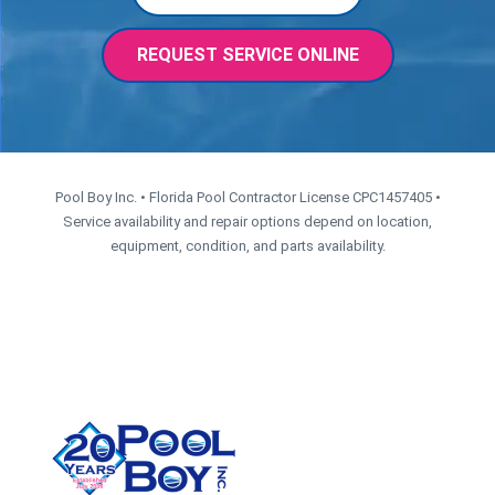
REQUEST SERVICE ONLINE
Pool Boy Inc. • Florida Pool Contractor License CPC1457405 •
Service availability and repair options depend on location,
equipment, condition, and parts availability.
CONTACT US