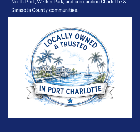
North Port, Wellen Park, and surrounding Charlotte &
Sarasota County communities.