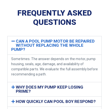
FREQUENTLY ASKED
QUESTIONS
CAN A POOL PUMP MOTOR BE REPAIRED
WITHOUT REPLACING THE WHOLE
PUMP?
Sometimes. The answer depends on the motor, pump
housing, seals, age, damage, and availability of
compatible parts. We evaluate the full assembly before
recommending a path.
WHY DOES MY PUMP KEEP LOSING
PRIME?
HOW QUICKLY CAN POOL BOY RESPOND?