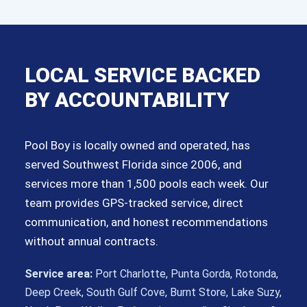
LOCAL SERVICE BACKED
BY ACCOUNTABILITY
Pool Boy is locally owned and operated, has
served Southwest Florida since 2006, and
services more than 1,500 pools each week. Our
team provides GPS-tracked service, direct
communication, and honest recommendations
without annual contracts.
Service area:
Port Charlotte, Punta Gorda, Rotonda,
Deep Creek, South Gulf Cove, Burnt Store, Lake Suzy,