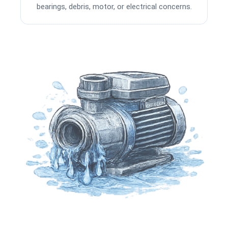
bearings, debris, motor, or electrical concerns.