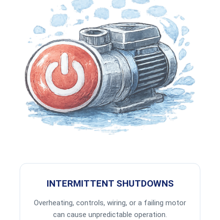
INTERMITTENT SHUTDOWNS
Overheating, controls, wiring, or a failing motor
can cause unpredictable operation.