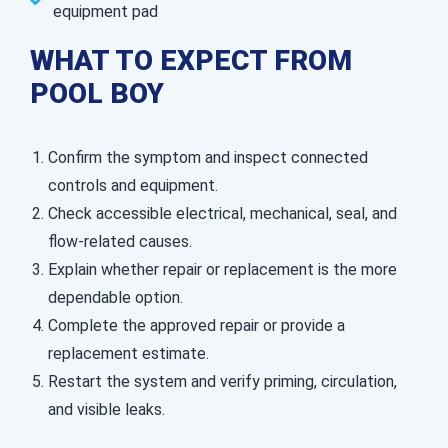
equipment pad
WHAT TO EXPECT FROM
POOL BOY
Confirm the symptom and inspect connected
controls and equipment.
Check accessible electrical, mechanical, seal, and
flow-related causes.
Explain whether repair or replacement is the more
dependable option.
Complete the approved repair or provide a
replacement estimate.
Restart the system and verify priming, circulation,
and visible leaks.