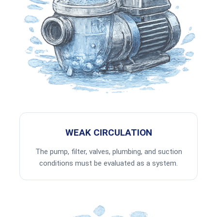
WEAK CIRCULATION
The pump, filter, valves, plumbing, and suction
conditions must be evaluated as a system.