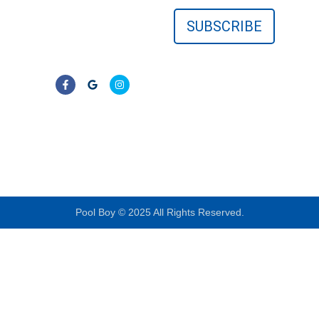
surrounding Florida
communities. No
contracts—just clear,
reliable results.
LIC# CPC1457405
Pool Boy © 2025 All Rights Reserved.