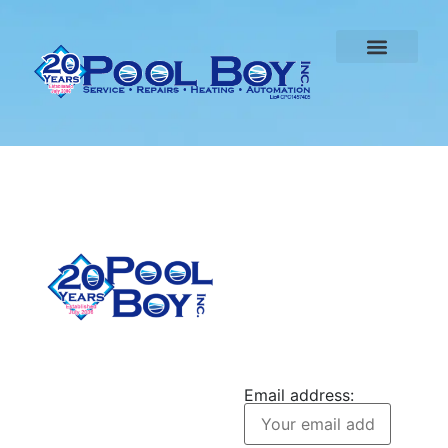
CONTACT US
Pool Boy Inc. provides
JOIN OUR
weekly pool cleaning,
NEWSLETTER
green pool cleanup, and
Email address:
equipment services to
homeowners in Port
Charlotte and