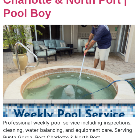
Pool Boy
Professional weekly pool service including inspections,
cleaning, water balancing, and equipment care. Serving
Punta Gorda, Port Charlotte & North Port.