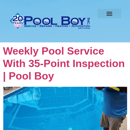
Weekly Pool Service
With 35-Point Inspection
| Pool Boy