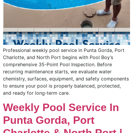
Professional weekly pool service in Punta Gorda, Port
Charlotte, and North Port begins with Pool Boy’s
comprehensive 35-Point Pool Inspection. Before
recurring maintenance starts, we evaluate water
chemistry, surfaces, equipment, and safety components
to ensure your pool is properly balanced, protected,
and ready for long-term care.
Weekly Pool Service In
Punta Gorda, Port
Charlotte & North Port |