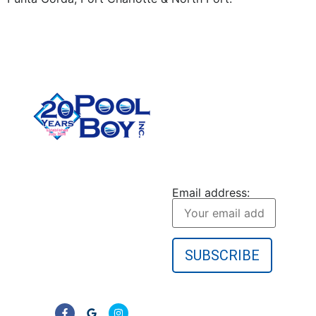
CONTACT US
Pool Boy Inc. provides
JOIN OUR
weekly pool cleaning,
NEWSLETTER
green pool cleanup, and
Email address:
equipment services to
homeowners in Port
Charlotte and
surrounding Florida
communities. No
contracts—just clear,
reliable results.