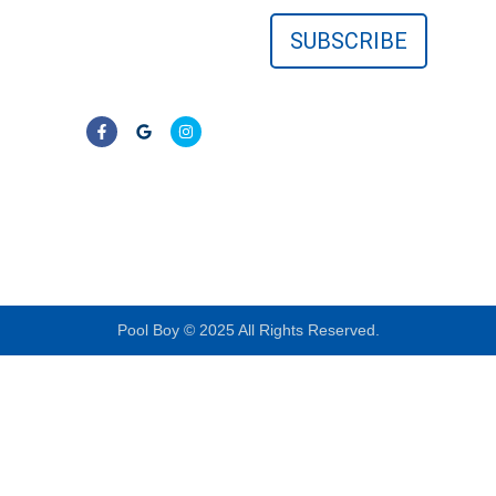
surrounding Florida
communities. No
contracts—just clear,
reliable results.
LIC# CPC1457405
Pool Boy © 2025 All Rights Reserved.