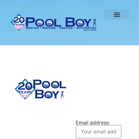
CONTACT US
Pool Boy Inc. provides
JOIN OUR
weekly pool cleaning,
NEWSLETTER
green pool cleanup, and
Email address:
equipment services to
homeowners in Port
Charlotte and