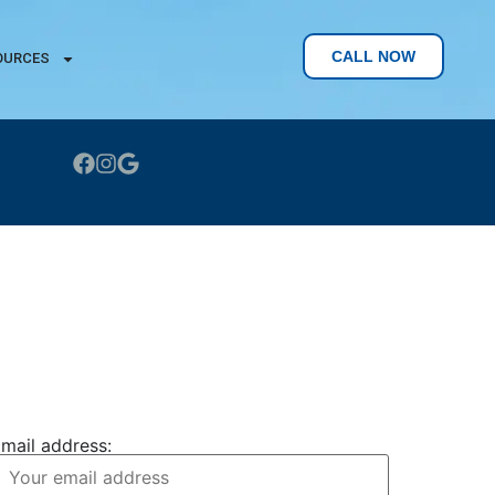
CALL NOW
OURCES
CONTACT US
JOIN OUR NEWSLETTER
mail address: