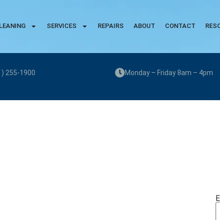
LEANING
SERVICES
REPAIRS
ABOUT
CONTACT
RES
1) 255-1900
Monday – Friday 8am – 4pm
E