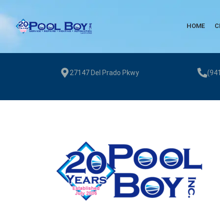
HOME
C
27147 Del Prado Pkwy
(94
Pool Boy Inc. provides weekly pool cleaning, green pool