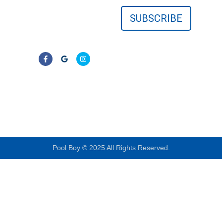
surrounding Florida
communities. No
contracts—just clear,
reliable results.
LIC# CPC1457405
Pool Boy © 2025 All Rights Reserved.