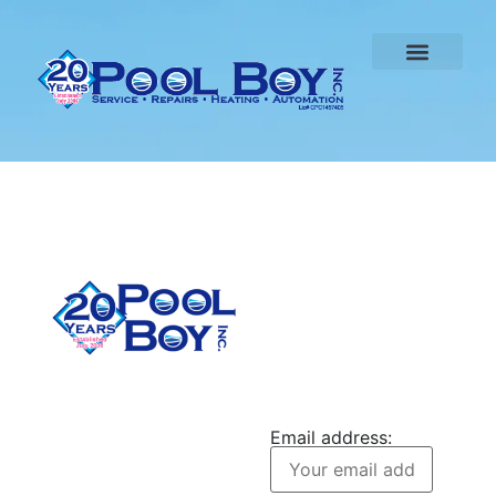
CONTACT US
Pool Boy Inc. provides
JOIN OUR
weekly pool cleaning,
NEWSLETTER
green pool cleanup, and
Email address:
equipment services to
homeowners in Port
Charlotte and